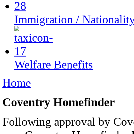
Immigration / Nationalit
Welfare Benefits
Home
Coventry Homefinder
Following approval by Cove