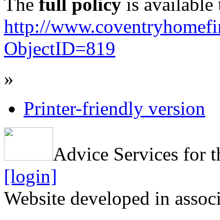
The
full policy
is available 
http://www.coventryhomef
ObjectID=819
»
Printer-friendly version
Advice Services for t
[login]
Website developed in assoc