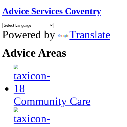
Advice Services Coventry
Powered by
Translate
Advice Areas
Community Care