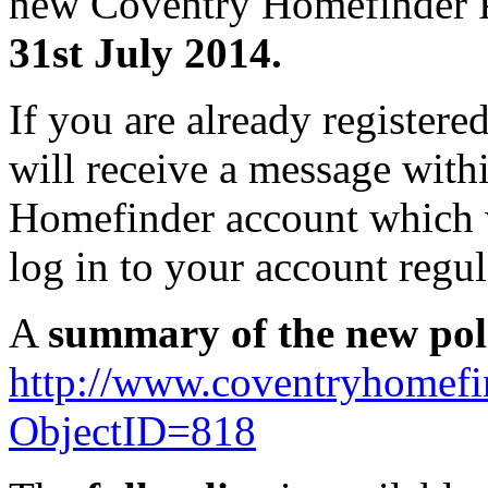
new Coventry Homefinder P
31st July 2014.
If you are already register
will receive a message with
Homefinder account which w
log in to your account regu
A
summary of the new pol
http://www.coventryhomef
ObjectID=818