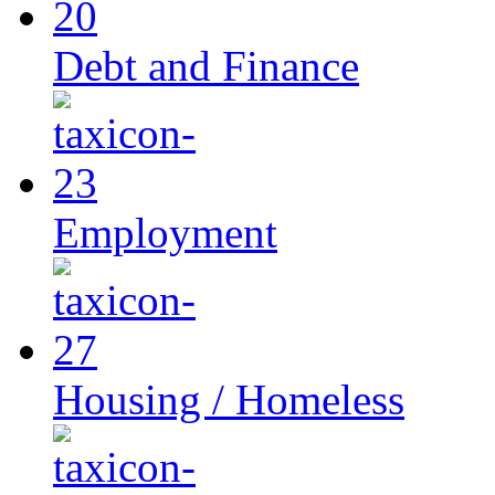
Debt and Finance
Employment
Housing / Homeless