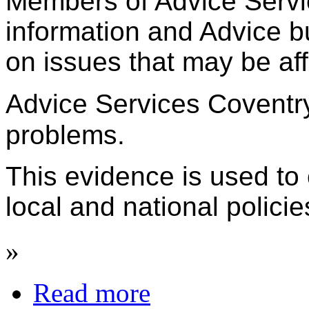
Members of Advice Servic
information and Advice b
on issues that may be aff
Advice Services Coventr
problems.
This evidence is used to
local and national polici
»
Read more