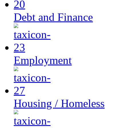
Debt and Finance
Employment
Housing / Homeless