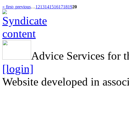
« first
‹ previous
…
12
13
14
15
16
17
18
19
20
Advice Services for t
[login]
Website developed in assoc