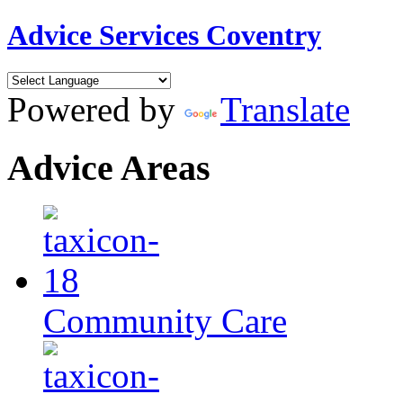
Advice Services Coventry
Powered by
Translate
Advice Areas
Community Care