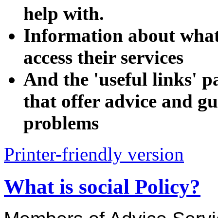
help with.
Information about wha
access their services
And the 'useful links' p
that offer advice and gu
problems
Printer-friendly version
What is social Policy?