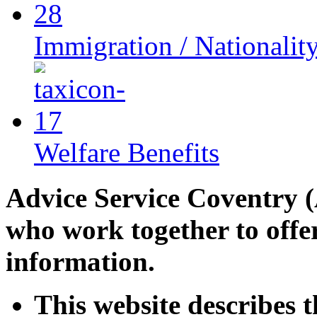
Immigration / Nationalit
Welfare Benefits
Advice Service Coventry (
who work together to offe
information.
This website describes t